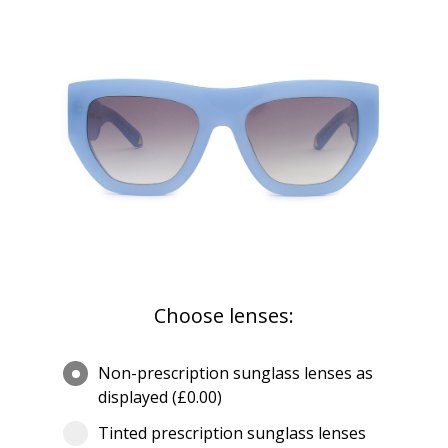
Choose lenses:
Non-prescription sunglass lenses as
displayed (£0.00)
Tinted prescription sunglass lenses