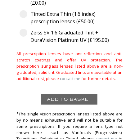
(£0.00)
Tinted Extra Thin (1.6 index)
prescription lenses (£50.00)
Zeiss SV 1.6 Graduated Tint +
DuraVision Platinum UV (£195.00)
All prescription lenses have anti-reflection and anti-
scratch coatings and offer UV protection. The
prescription sunglass lenses listed above are a non-
graduated, solid tint. Graduated tints are available at an
additional cost, please
contact me
for further details.
*The single vision prescription lenses listed above are
by no means exhaustive and will not be suitable for
some prescriptions. If you require a lens type not
shown here - such as Varifocals (Progressives),
Transitions, Polarised or Tinted, please
contact me
to