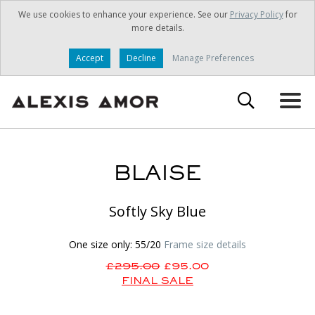
We use cookies to enhance your experience. See our
Privacy Policy
for
more details.
Accept
Decline
Manage Preferences
BLAISE
Softly Sky Blue
One size only: 55/20
Frame size details
£295.00
£95.00
FINAL SALE