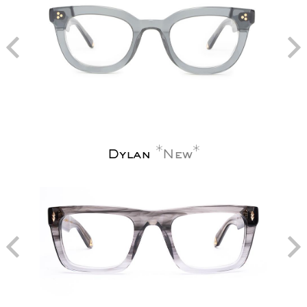
Dylan
New