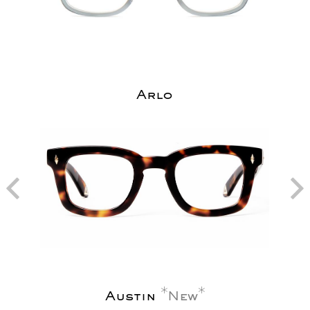
Arlo
Austin
New