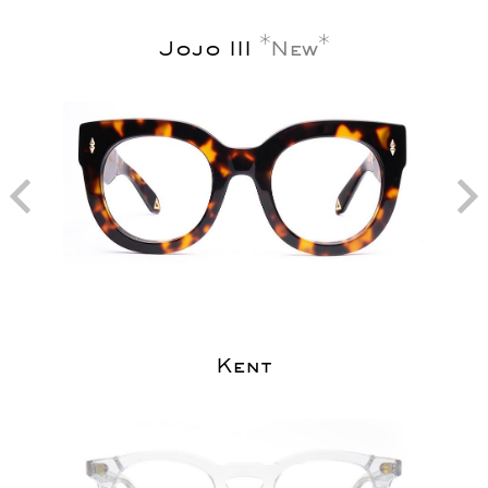
Jojo III
New
Kent