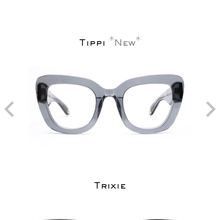
Tippi
New
Trixie