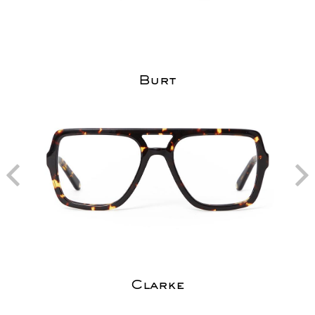
Burt
Clarke