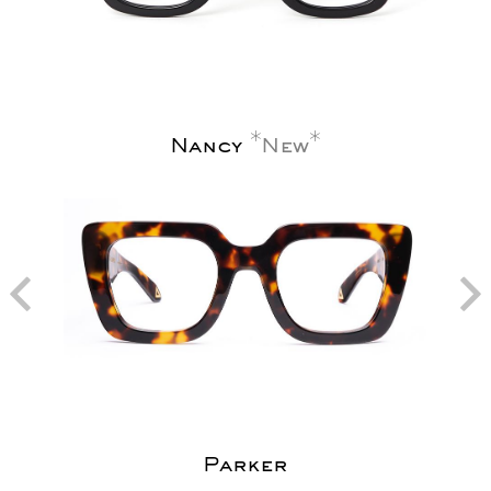
Nancy
New
Parker