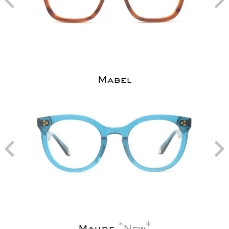
Mabel
Maude
New