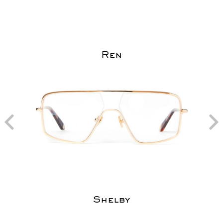
Ren
Shelby