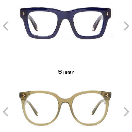
Sissy