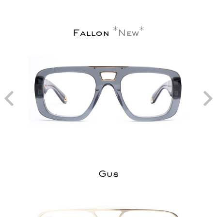
Fallon
New
Gus