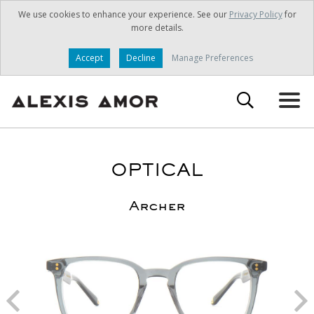
We use cookies to enhance your experience. See our
Privacy Policy
for
more details.
Accept
Decline
Manage Preferences
OPTICAL
Archer