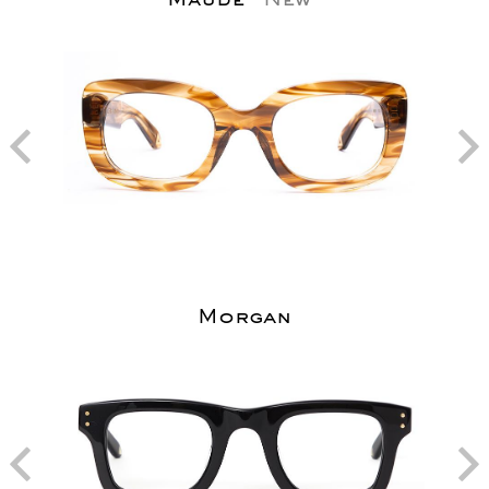
Morgan