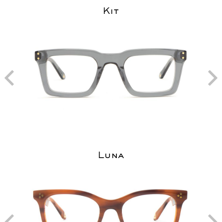
Kit
Luna