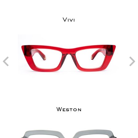
Vivi
Weston