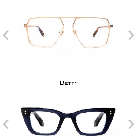
Betty