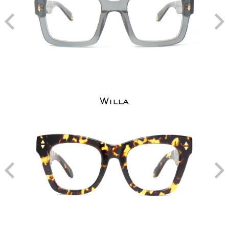
Willa