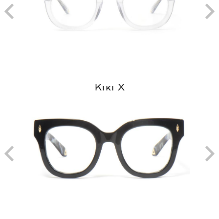
Kiki X