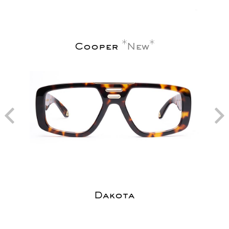
Cooper
New
Dakota