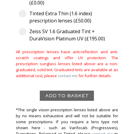
(£0.00)
Tinted Extra Thin (1.6 index)
prescription lenses (£50.00)
Zeiss SV 1.6 Graduated Tint +
DuraVision Platinum UV (£195.00)
All prescription lenses have anti-reflection and anti-
scratch coatings and offer UV protection. The
prescription sunglass lenses listed above are a non-
graduated, solid tint. Graduated tints are available at an
additional cost, please
contact me
for further details.
*The single vision prescription lenses listed above are
by no means exhaustive and will not be suitable for
some prescriptions. If you require a lens type not
shown here - such as Varifocals (Progressives),
Transitions, Polarised or Tinted, please
contact me
to