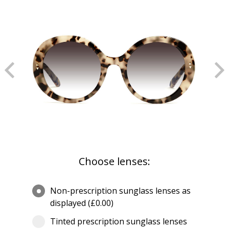
Choose lenses:
Non-prescription sunglass lenses as
displayed (£0.00)
Tinted prescription sunglass lenses