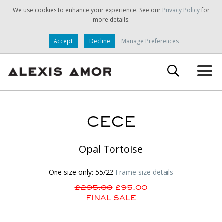
We use cookies to enhance your experience. See our
Privacy Policy
for
more details.
Accept
Decline
Manage Preferences
CECE
Opal Tortoise
One size only: 55/22
Frame size details
£295.00
£95.00
FINAL SALE