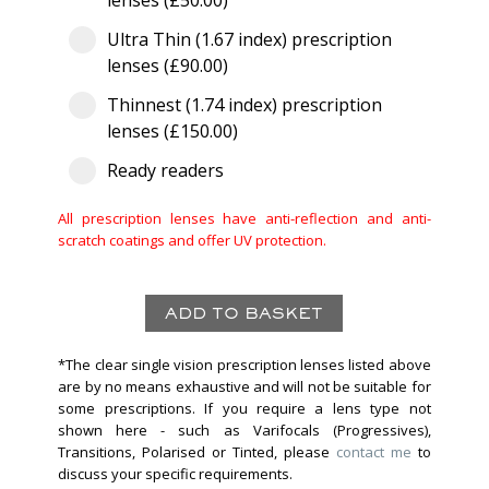
lenses (£50.00)
Ultra Thin (1.67 index) prescription
lenses (£90.00)
Thinnest (1.74 index) prescription
lenses (£150.00)
Ready readers
All prescription lenses have anti-reflection and anti-
scratch coatings and offer UV protection.
*The clear single vision prescription lenses listed above
are by no means exhaustive and will not be suitable for
some prescriptions. If you require a lens type not
shown here - such as Varifocals (Progressives),
Transitions, Polarised or Tinted, please
contact me
to
discuss your specific requirements.