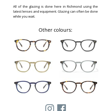
All of the glazing is done here in Richmond using the
latest lenses and equipment. Glazing can often be done
while you wait.
Other colours: