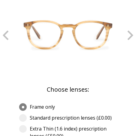
Choose lenses:
Frame only
Standard prescription lenses (£0.00)
Extra Thin (1.6 index) prescription