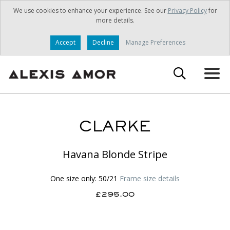
We use cookies to enhance your experience. See our
Privacy Policy
for
more details.
Accept
Decline
Manage Preferences
CLARKE
Havana Blonde Stripe
One size only: 50/21
Frame size details
£295.00