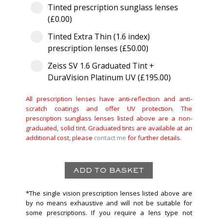
Tinted prescription sunglass lenses
(£0.00)
Tinted Extra Thin (1.6 index)
prescription lenses (£50.00)
Zeiss SV 1.6 Graduated Tint +
DuraVision Platinum UV (£195.00)
All prescription lenses have anti-reflection and anti-
scratch coatings and offer UV protection. The
prescription sunglass lenses listed above are a non-
graduated, solid tint. Graduated tints are available at an
additional cost, please
contact me
for further details.
*The single vision prescription lenses listed above are
by no means exhaustive and will not be suitable for
some prescriptions. If you require a lens type not