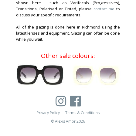
shown here - such as Varifocals (Progressives),
Transitions, Polarised or Tinted, please
contact me
to
discuss your specific requirements.
All of the glazing is done here in Richmond using the
latest lenses and equipment. Glazing can often be done
while you wait.
Other sale colours:
Privacy Policy
Terms & Conditions
© Alexis Amor 2026