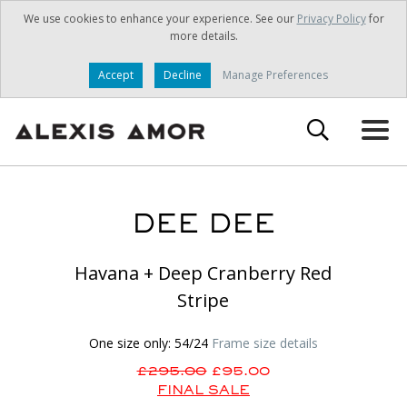
We use cookies to enhance your experience. See our
Privacy Policy
for
more details.
Accept
Decline
Manage Preferences
DEE DEE
Havana + Deep Cranberry Red
Stripe
One size only: 54/24
Frame size details
£295.00
£95.00
FINAL SALE