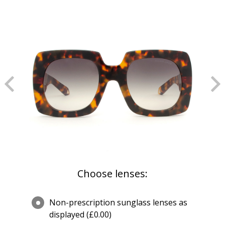
Choose lenses:
Non-prescription sunglass lenses as
displayed (£0.00)