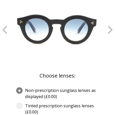
Choose lenses:
Non-prescription sunglass lenses as
displayed (£0.00)
Tinted prescription sunglass lenses
(£0.00)