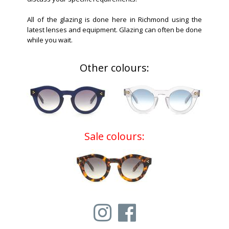
All of the glazing is done here in Richmond using the
latest lenses and equipment. Glazing can often be done
while you wait.
Other colours:
Sale colours: