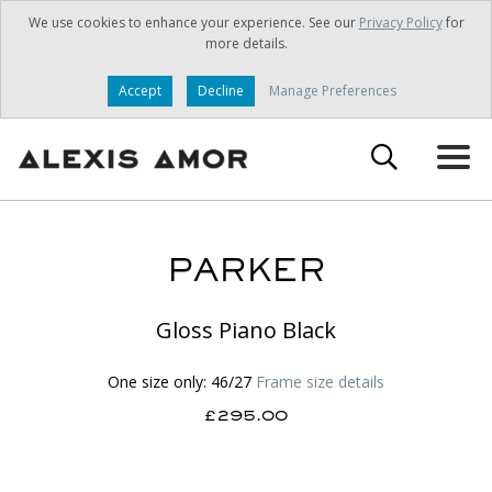
We use cookies to enhance your experience. See our
Privacy Policy
for
more details.
Accept
Decline
Manage Preferences
PARKER
Gloss Piano Black
One size only: 46/27
Frame size details
£295.00