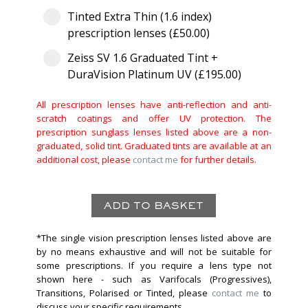
Tinted Extra Thin (1.6 index)
prescription lenses (£50.00)
Zeiss SV 1.6 Graduated Tint +
DuraVision Platinum UV (£195.00)
All prescription lenses have anti-reflection and anti-
scratch coatings and offer UV protection. The
prescription sunglass lenses listed above are a non-
graduated, solid tint. Graduated tints are available at an
additional cost, please
contact me
for further details.
*The single vision prescription lenses listed above are
by no means exhaustive and will not be suitable for
some prescriptions. If you require a lens type not
shown here - such as Varifocals (Progressives),
Transitions, Polarised or Tinted, please
contact me
to
discuss your specific requirements.