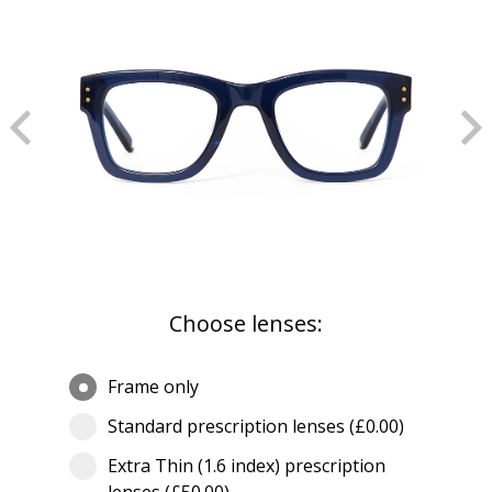
Choose lenses:
Frame only
Standard prescription lenses (£0.00)
Extra Thin (1.6 index) prescription