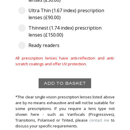
lenses (£50.00)
Ultra Thin (1.67 index) prescription
lenses (£90.00)
Thinnest (1.74 index) prescription
lenses (£150.00)
Ready readers
All prescription lenses have anti-reflection and anti-
scratch coatings and offer UV protection.
*The clear single vision prescription lenses listed above
are by no means exhaustive and will not be suitable for
some prescriptions. If you require a lens type not
shown here - such as Varifocals (Progressives),
Transitions, Polarised or Tinted, please
contact me
to
discuss your specific requirements.