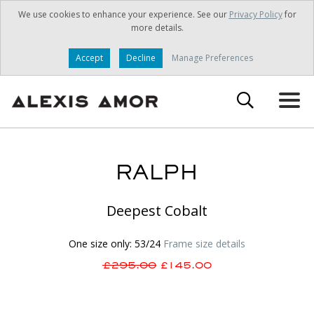
We use cookies to enhance your experience. See our
Privacy Policy
for
more details.
Accept
Decline
Manage Preferences
RALPH
Deepest Cobalt
One size only: 53/24
Frame size details
£295.00
£145.00