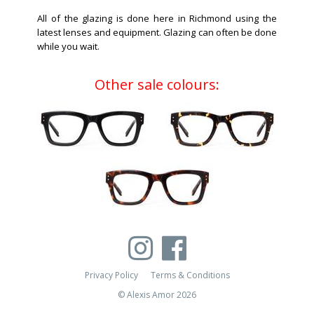
All of the glazing is done here in Richmond using the
latest lenses and equipment. Glazing can often be done
while you wait.
Other sale colours:
Privacy Policy
Terms & Conditions
© Alexis Amor 2026