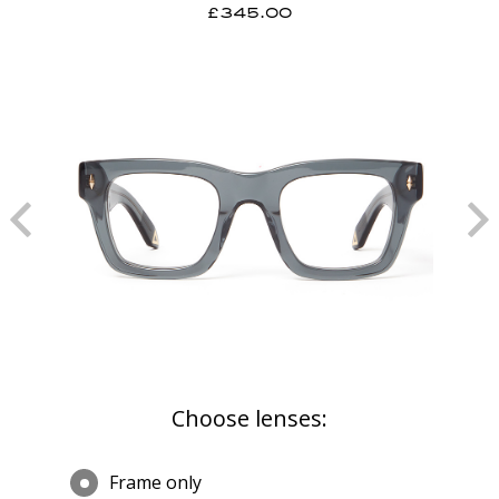
£345.00
Choose lenses:
Frame only