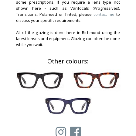
some prescriptions. If you require a lens type not
shown here - such as Varifocals (Progressives),
Transitions, Polarised or Tinted, please
contact me
to
discuss your specific requirements.
All of the glazing is done here in Richmond using the
latest lenses and equipment. Glazing can often be done
while you wait.
Other colours: