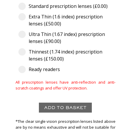
Standard prescription lenses (£0.00)
Extra Thin (1.6 index) prescription
lenses (£50.00)
Ultra Thin (1.67 index) prescription
lenses (£90.00)
Thinnest (1.74 index) prescription
lenses (£150.00)
Ready readers
All prescription lenses have anti-reflection and anti-
scratch coatings and offer UV protection.
*The clear single vision prescription lenses listed above
are by no means exhaustive and will not be suitable for