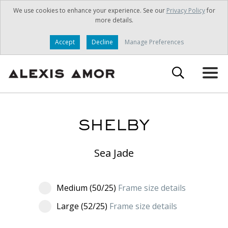
We use cookies to enhance your experience. See our
Privacy Policy
for
more details.
Accept
Decline
Manage Preferences
SHELBY
Sea Jade
Medium (50/25)
Frame size details
Large (52/25)
Frame size details