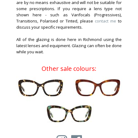
are by no means exhaustive and will not be suitable for
some prescriptions. If you require a lens type not
shown here - such as Varifocals (Progressives),
Transitions, Polarised or Tinted, please
contact me
to
discuss your specific requirements.
All of the glazing is done here in Richmond using the
latest lenses and equipment. Glazing can often be done
while you wait.
Other sale colours: