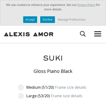
We use cookies to enhance your experience. See our
Privacy Policy
for
more details.
Accept
Decline
Manage Preferences
SUKI
Gloss Piano Black
Medium (51/20)
Frame size details
Large (53/20)
Frame size details