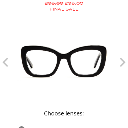
£95.00
£95.00
FINAL SALE
Choose lenses: