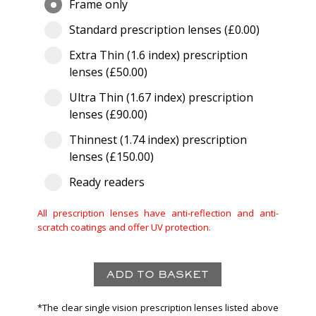
Frame only
Standard prescription lenses (£0.00)
Extra Thin (1.6 index) prescription
lenses (£50.00)
Ultra Thin (1.67 index) prescription
lenses (£90.00)
Thinnest (1.74 index) prescription
lenses (£150.00)
Ready readers
All prescription lenses have anti-reflection and anti-
scratch coatings and offer UV protection.
*The clear single vision prescription lenses listed above