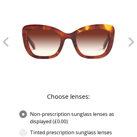
Choose lenses:
Non-prescription sunglass lenses as
displayed (£0.00)
Tinted prescription sunglass lenses