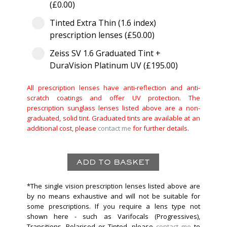
(£0.00)
Tinted Extra Thin (1.6 index)
prescription lenses (£50.00)
Zeiss SV 1.6 Graduated Tint +
DuraVision Platinum UV (£195.00)
All prescription lenses have anti-reflection and anti-
scratch coatings and offer UV protection. The
prescription sunglass lenses listed above are a non-
graduated, solid tint. Graduated tints are available at an
additional cost, please
contact me
for further details.
*The single vision prescription lenses listed above are
by no means exhaustive and will not be suitable for
some prescriptions. If you require a lens type not
shown here - such as Varifocals (Progressives),
Transitions, Polarised or Tinted, please
contact me
to