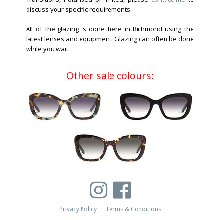
discuss your specific requirements.
All of the glazing is done here in Richmond using the
latest lenses and equipment. Glazing can often be done
while you wait.
Other sale colours:
Privacy Policy
Terms & Conditions