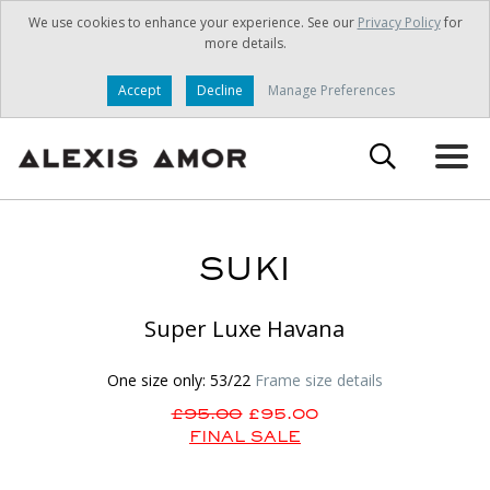
We use cookies to enhance your experience. See our
Privacy Policy
for
more details.
Accept
Decline
Manage Preferences
SUKI
Super Luxe Havana
One size only: 53/22
Frame size details
£95.00
£95.00
FINAL SALE